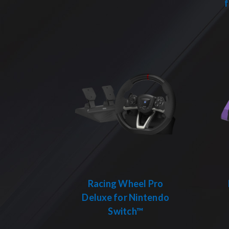
Racing Wheel Pro
Deluxe for Nintendo
Switch™