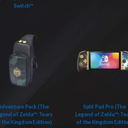
Switch™
Adventure Pack (The
Split Pad Pro (The
gend of Zelda™: Tears
Legend of Zelda™: Te
 the Kingdom Edition)
of the Kingdom Editi