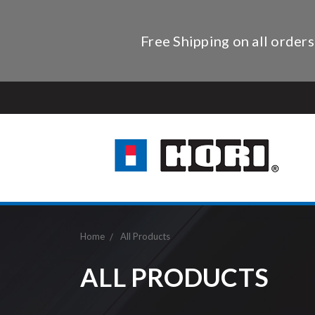
Free Shipping on all orders
Home
All Products
ALL PRODUCTS