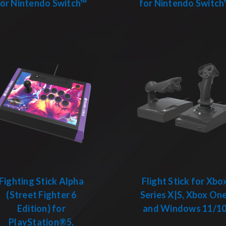
for Nintendo Switch™
for Nintendo Switch
Fighting Stick Alpha
Flight Stick for Xbo
(Street Fighter 6
Series X|S, Xbox One
Edition) for
and Windows 11/1
PlayStation®5,