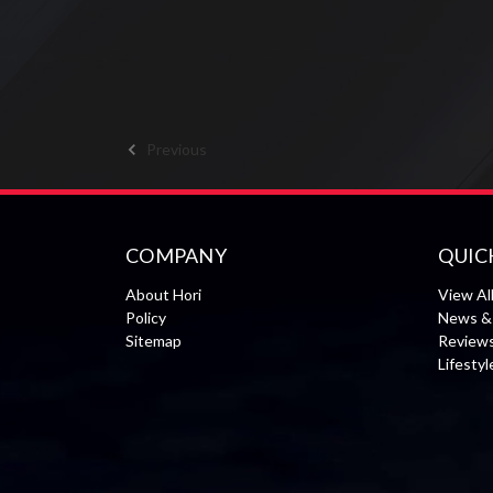
Previous
COMPANY
QUIC
About Hori
View Al
Policy
News & 
Sitemap
Review
Lifesty