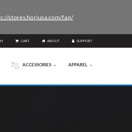
s://stores.horiusa.com/faq/
CH
CART
ABOUT
SUPPORT
ACCESSORIES
APPAREL