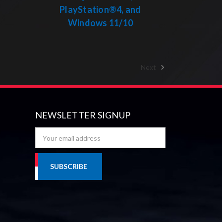
PlayStation®4, and
Windows 11/10
Next
NEWSLETTER SIGNUP
Email
Address