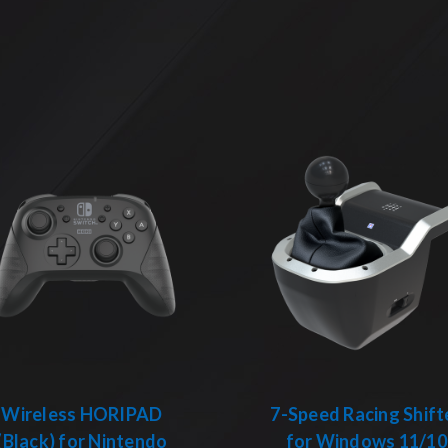
Wireless HORIPAD
7-Speed Racing Shift
(Black) for Nintendo
for Windows 11/10