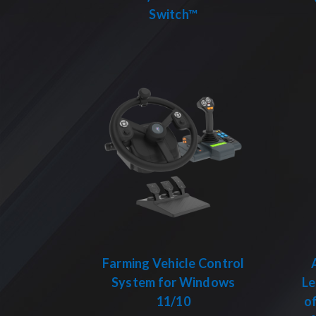
Switch™
Farming Vehicle Control
System for Windows
Le
11/10
of