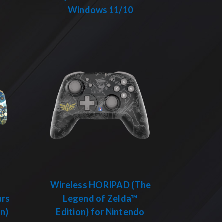
Windows 11/10
Wireless HORIPAD (The
ars
Legend of Zelda™
on)
Edition) for Nintendo