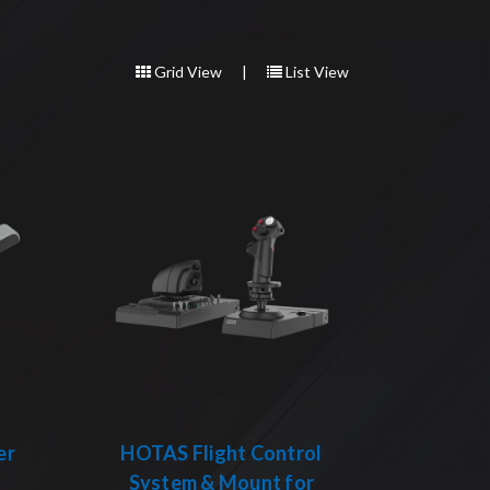
Grid View
|
List View
er
HOTAS Flight Control
System & Mount for