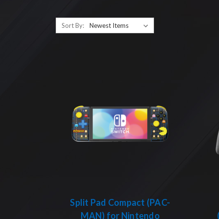
Sort By:
Split Pad Compact (PAC-
MAN) for Nintendo