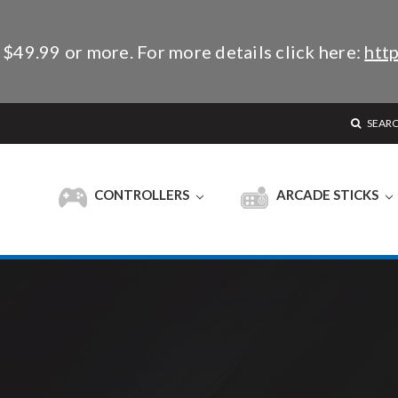
 $49.99 or more. For more details click here:
http
SEAR
CONTROLLERS
ARCADE STICKS