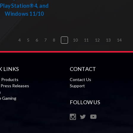
PlayStation®4, and
Windows 11/10
4
5
6
7
8
9
10
11
12
13
14
K LINKS
CONTACT
l Products
Contact Us
Press Releases
Support
s
le Gaming
FOLLOW US