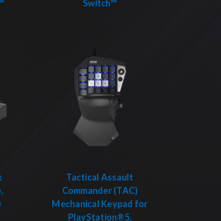
™
Switch™
x
Tactical Assault
,
Commander (TAC)
0
Mechanical Keypad for
PlayStation®5,