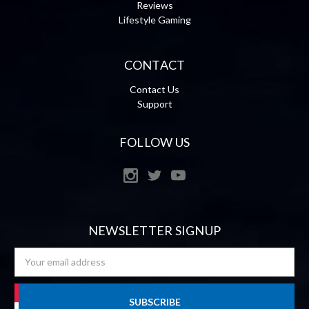
Reviews
Lifestyle Gaming
CONTACT
Contact Us
Support
FOLLOW US
NEWSLETTER SIGNUP
Email
Address