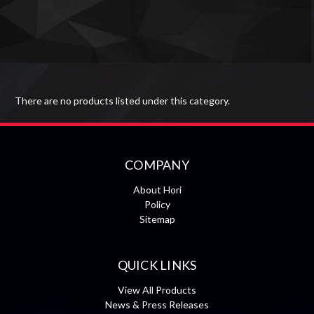
There are no products listed under this category.
COMPANY
About Hori
Policy
Sitemap
QUICK LINKS
View All Products
News & Press Releases