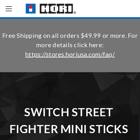
Free Shipping on all orders $49.99 or more. For
more details click here:
https://stores.horiusa.com/faq/
SWITCH STREET
FIGHTER MINI STICKS