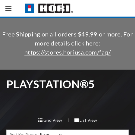
Free Shipping on all orders $49.99 or more. For
more details click here:
https://stores.horiusa.com/faq/
PLAYSTATION®5
Grid View
|
List View
Sort By: