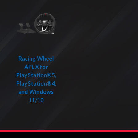
Racing Wheel
APEX for
PlayStation®5,
PlayStation®4,
and Windows
11/10