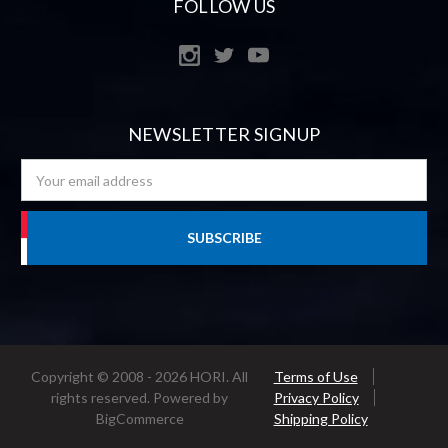
FOLLOW US
NEWSLETTER SIGNUP
Email
Address
Copyright © 2008 - 2026 HORI. All
Terms of Use
rights reserved.
Powered by
Privacy Policy
BigCommerce
Shipping Policy