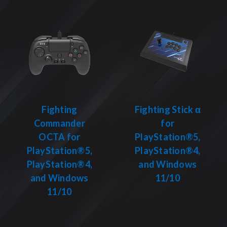
Fighting
Fighting Stick α
Commander
for
OCTA for
PlayStation®5,
PlayStation®5,
PlayStation®4,
PlayStation®4,
and Windows
and Windows
11/10
11/10