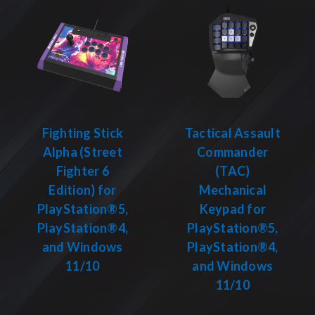
Fighting Stick
Tactical Assault
Alpha (Street
Commander
Fighter 6
(TAC)
Edition) for
Mechanical
PlayStation®5,
Keypad for
PlayStation®4,
PlayStation®5,
and Windows
PlayStation®4,
11/10
and Windows
11/10