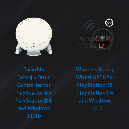
Taiko No
Wireless Racing
Tatsujin Drum
Wheel APEX for
Controller for
PlayStation®5,
PlayStation®5,
PlayStation®4,
PlayStation®4,
and Windows
and Windows
11/10
11/10