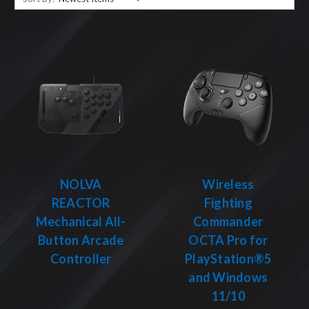
NOLVA
Wireless
REACTOR
Fighting
Mechanical All-
Commander
Button Arcade
OCTA Pro for
Controller
PlayStation®5
and Windows
11/10