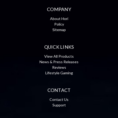
COMPANY
About Hori
Policy
Sitemap
QUICK LINKS
View All Products
News & Press Releases
Reviews
Lifestyle Gaming
CONTACT
Contact Us
Support