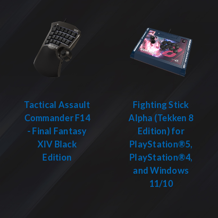
Tactical Assault
Fighting Stick
Commander F14
Alpha (Tekken 8
- Final Fantasy
Edition) for
XIV Black
PlayStation®5,
Edition
PlayStation®4,
and Windows
11/10