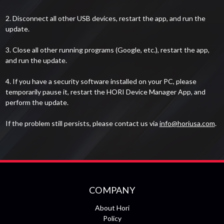
2. Disconnect all other USB devices, restart the app, and run the
update.
3. Close all other running programs (Google, etc.), restart the app,
and run the update.
4. If you have a security software installed on your PC, please
temporarily pause it, restart the HORI Device Manager App, and
perform the update.
If the problem still persists, please contact us via
info@horiusa.com
.
COMPANY
About Hori
Policy