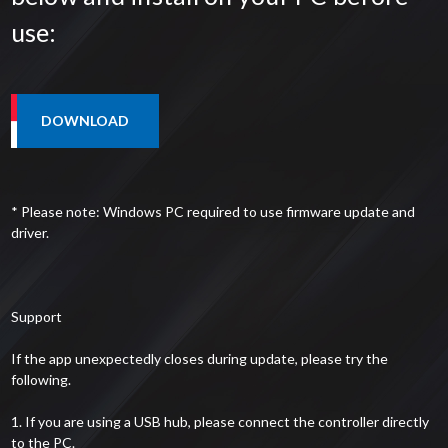
use:
* Please note: Windows PC required to use firmware update and
driver.
Support
If the app unexpectedly closes during update, please try the
following.
1. If you are using a USB hub, please connect the controller directly
to the PC.