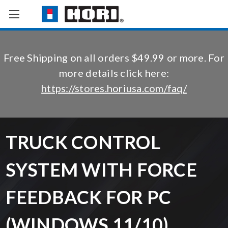
Free Shipping on all orders $49.99 or more. For
more details click here:
https://stores.horiusa.com/faq/
TRUCK CONTROL
SYSTEM WITH FORCE
FEEDBACK FOR PC
(WINDOWS 11/10)