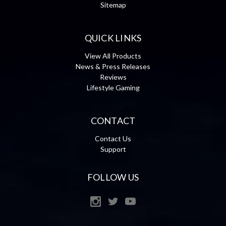
Sitemap
QUICK LINKS
View All Products
News & Press Releases
Reviews
Lifestyle Gaming
CONTACT
Contact Us
Support
FOLLOW US