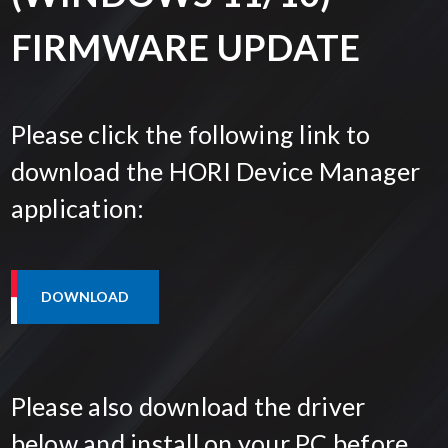
FIRMWARE UPDATE
Please click the following link to
download the HORI Device Manager
application:
Please also download the driver
below and install on your PC before