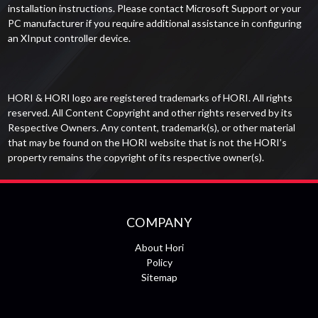
installation instructions. Please contact Microsoft Support or your
PC manufacturer if you require additional assistance in configuring
an XInput controller device.
HORI & HORI logo are registered trademarks of HORI. All rights
reserved. All Content Copyright and other rights reserved by its
Respective Owners. Any content, trademark(s), or other material
that may be found on the HORI website that is not the HORI’s
property remains the copyright of its respective owner(s).
COMPANY
About Hori
Policy
Sitemap