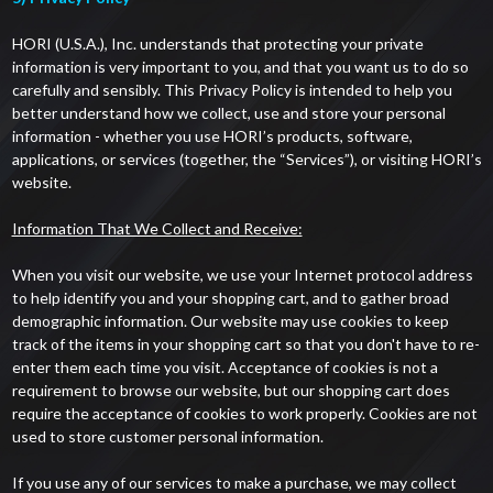
HORI (U.S.A.), Inc. understands that protecting your private
information is very important to you, and that you want us to do so
carefully and sensibly. This Privacy Policy is intended to help you
better understand how we collect, use and store your personal
information - whether you use HORI’s products, software,
applications, or services (together, the “Services”), or visiting HORI’s
website.
Information That We Collect and Receive:
When you visit our website, we use your Internet protocol address
to help identify you and your shopping cart, and to gather broad
demographic information. Our website may use cookies to keep
track of the items in your shopping cart so that you don't have to re-
enter them each time you visit. Acceptance of cookies is not a
requirement to browse our website, but our shopping cart does
require the acceptance of cookies to work properly. Cookies are not
used to store customer personal information.
If you use any of our services to make a purchase, we may collect