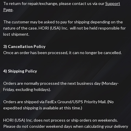
To return for repair/exchange, please contact us via our
Support
Page
.
The customer may be asked to pay for shipping depending on the
nature of the case. HORI (USA) Inc. will not be held responsible for
lost shipment.
3) Cancellation Policy
Once an order has been processed, it can no longer be cancelled.
4) Shipping Policy
Orders are normally processed the next business day (Monday-
Friday, excluding holidays).
Orders are shipped via FedEx Ground/USPS Priority Mail. (No
expedited shipping is available at this time.)
HORI (USA) Inc. does not process or ship orders on weekends.
Please do not consider weekend days when calculating your delivery