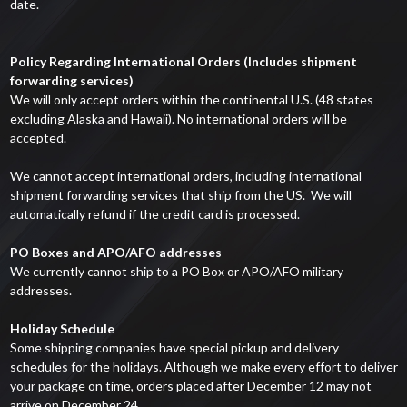
date.
Policy Regarding International Orders (Includes shipment
forwarding services)
We will only accept orders within the continental U.S. (48 states
excluding Alaska and Hawaii). No international orders will be
accepted.
We cannot accept international orders, including international
shipment forwarding services that ship from the US. We will
automatically refund if the credit card is processed.
PO Boxes and APO/AFO addresses
We currently cannot ship to a PO Box or APO/AFO military
addresses.
Holiday Schedule
Some shipping companies have special pickup and delivery
schedules for the holidays. Although we make every effort to deliver
your package on time, orders placed after December 12 may not
arrive on December 24.