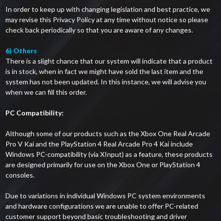
In order to keep up with changing legislation and best practice, we
may revise this Privacy Policy at any time without notice so please
check back periodically so that you are aware of any changes.
6) Others
There is a slight chance that our system will indicate that a product
is in stock, when in fact we might have sold the last item and the
system has not been updated. In this instance, we will advise you
when we can fill this order.
PC Compatibility:
Although some of our products such as the Xbox One Real Arcade
Pro V Kai and the PlayStation 4 Real Arcade Pro 4 Kai include
Windows PC-compatibility (via XInput) as a feature, these products
are designed primarily for use on the Xbox One or PlayStation 4
consoles.
Due to variations in individual Windows PC system environments
and hardware configurations we are unable to offer PC-related
customer support beyond basic troubleshooting and driver