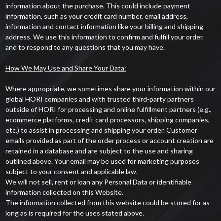
information about the purchase. This could include payment
information, such as your credit card number, email address,
information and contact information like your billing and shipping
address. We use this information to confirm and fulfill your order,
and to respond to any questions that you may have.
How We May Use and Share Your Data:
Where appropriate, we sometimes share your information within our
global HORI companies and with trusted third-party partners
outside of HORI for processing and online fulfillment partners (e.g.,
ecommerce platforms, credit card processors, shipping companies,
etc.) to assist in processing and shipping your order. Customer
emails provided as part of the order process or account creation are
retained in a database and are subject to the use and sharing
outlined above. Your email may be used for marketing purposes
subject to your consent and applicable law.
We will not sell, rent or loan any Personal Data or identifiable
information collected on this Website.
The information collected from this website could be stored for as
long as is required for the uses stated above.