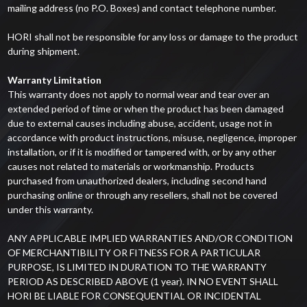
mailing address (no P.O. Boxes) and contact telephone number.
HORI shall not be responsible for any loss or damage to the product
during shipment.
Warranty Limitation
This warranty does not apply to normal wear and tear over an
extended period of time or when the product has been damaged
due to external causes including abuse, accident, usage not in
accordance with product instructions, misuse, negligence, improper
installation, or if it is modified or tampered with, or by any other
causes not related to materials or workmanship. Products
purchased from unauthorized dealers, including second hand
purchasing online or through any resellers, shall not be covered
under this warranty.
ANY APPLICABLE IMPLIED WARRANTIES AND/OR CONDITION
OF MERCHANTIBILITY OR FITNESS FOR A PARTICULAR
PURPOSE, IS LIMITED IN DURATION TO THE WARRANTY
PERIOD AS DESCRIBED ABOVE (1 year). IN NO EVENT SHALL
HORI BE LIABLE FOR CONSEQUENTIAL OR INCIDENTAL