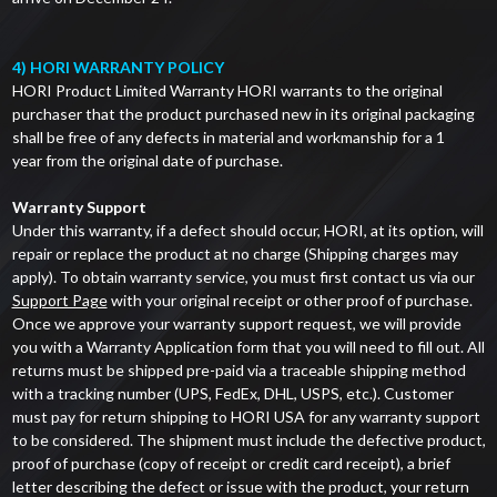
4) HORI WARRANTY POLICY
HORI Product Limited Warranty HORI warrants to the original
purchaser that the product purchased new in its original packaging
shall be free of any defects in material and workmanship for a 1
year from the original date of purchase.
Warranty Support
Under this warranty, if a defect should occur, HORI, at its option, will
repair or replace the product at no charge (Shipping charges may
apply). To obtain warranty service, you must first contact us via our
Support Page
with your original receipt or other proof of purchase.
Once we approve your warranty support request, we will provide
you with a Warranty Application form that you will need to fill out. All
returns must be shipped pre-paid via a traceable shipping method
with a tracking number (UPS, FedEx, DHL, USPS, etc.). Customer
must pay for return shipping to HORI USA for any warranty support
to be considered. The shipment must include the defective product,
proof of purchase (copy of receipt or credit card receipt), a brief
letter describing the defect or issue with the product, your return