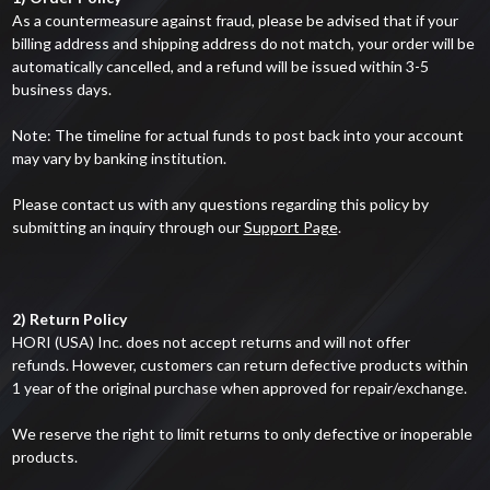
As a countermeasure against fraud, please be advised that if your
billing address and shipping address do not match, your order will be
automatically cancelled, and a refund will be issued within 3-5
business days.
Note: The timeline for actual funds to post back into your account
may vary by banking institution.
Please contact us with any questions regarding this policy by
submitting an inquiry through our
Support Page
.
2) Return Policy
HORI (USA) Inc. does not accept returns and will not offer
refunds. However, customers can return defective products within
1 year of the original purchase when approved for repair/exchange.
We reserve the right to limit returns to only defective or inoperable
products.