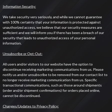
Information Security:
We take security very seriously, and while we cannot guarantee
with 100% certainty that your information is protected against
unauthorized access, we believe that our security measures are
sufficient and we will inform you if there has been a breach of our
security that leads to unauthorized access of your personal
information.
Unsubscribe or Opt-Out:
All users and/or visitors to our website have the option to
discontinue receiving marketing communications from us. Please
notify us and/or unsubscribe to be removed from our contact list to
no longer receive marketing communication from us. Specific
transactional communications, such as those around shipments
(order and/or shipment confirmations) for orders placed online,
cannot be discontinued.
Changes/Updates to Privacy Policy: