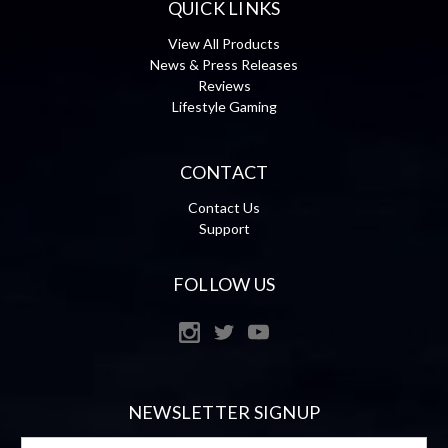
QUICK LINKS
View All Products
News & Press Releases
Reviews
Lifestyle Gaming
CONTACT
Contact Us
Support
FOLLOW US
NEWSLETTER SIGNUP
Email