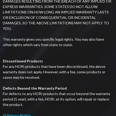
DAMAGES RESULTING FROM THE BREACH OF ANY IMPLIED OR
EXPRESS WARRANTIES. SOME STATES DO NOT ALLOW
LIMITATIONS ON HOW LONG AN IMPLIED WARRANTY LASTS
OR EXCLUSION OF CONSEQUENTIAL OR INCIDENTAL
DAMAGES, SO THE ABOVE LIMITATIONS MAY NOT APPLY TO
YOU.
This warranty gives you specific legal rights. You may also have
other rights which vary from state to state.
Discontinued Products
For any HORI products that have been discontinued, the above
warranty does not apply. However, with a fee, some products or
cases may be resolved.
Defects Beyond the Warranty Period
For defects to any HORI products that occur beyond the warranty
period (1 year), with a fee, HORI, at its option, will repair or replace
the product.
5) Privacy Policy