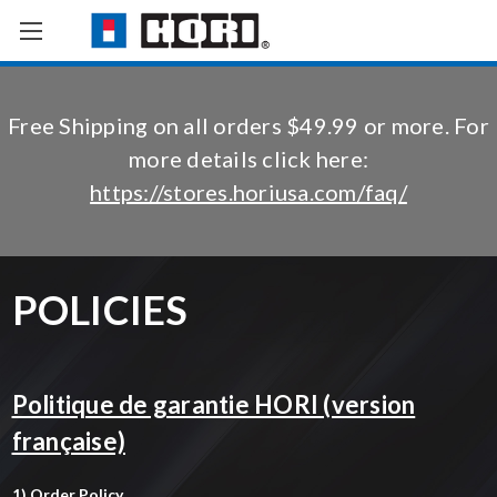
Free Shipping on all orders $49.99 or more. For
more details click here:
https://stores.horiusa.com/faq/
POLICIES
Politique de garantie HORI (version
française)
1) Order Policy