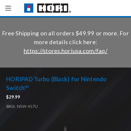
Free Shipping on all orders $49.99 or more. For
more details click here:
https://stores.horiusa.com/faq/
HORIPAD Turbo (Black) for Nintendo
Switch™
$29.99
SKU:
NSW-457U