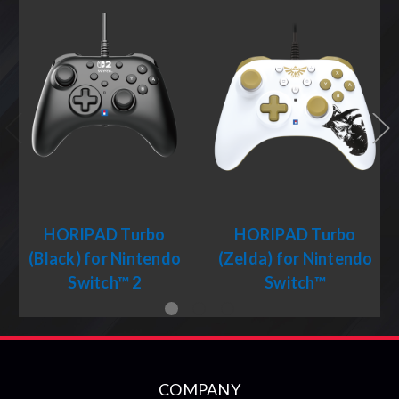
HORIPAD Turbo
HORIPAD Turbo
(Black) for Nintendo
(Zelda) for Nintendo
Switch™ 2
Switch™
COMPANY