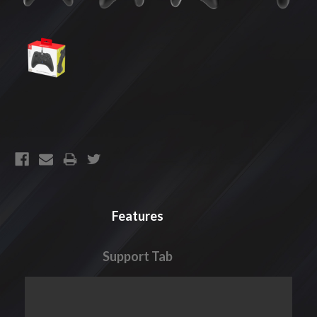
CURRENT
STOCK:
Features
Support Tab