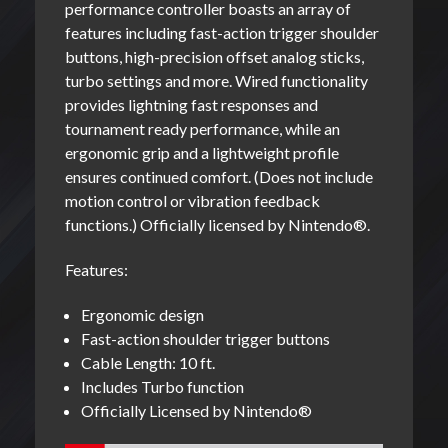
performance controller boasts an array of
features including fast-action trigger shoulder
buttons, high-precision offset analog sticks,
turbo settings and more. Wired functionality
provides lightning fast responses and
tournament ready performance, while an
ergonomic grip and a lightweight profile
ensures continued comfort. (Does not include
motion control or vibration feedback
functions.) Officially licensed by Nintendo
®
.
Features:
Ergonomic design
Fast-action shoulder trigger buttons
Cable Length: 10 ft.
Includes Turbo function
Officially Licensed by Nintendo®