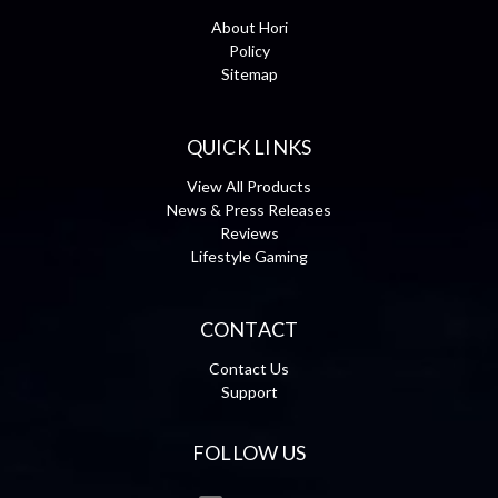
About Hori
Policy
Sitemap
QUICK LINKS
View All Products
News & Press Releases
Reviews
Lifestyle Gaming
CONTACT
Contact Us
Support
FOLLOW US