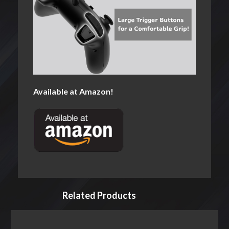
Available at Amazon!
Related Products