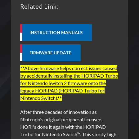
Related Link:
**Above firmware helps correct issues caused
by accidentally installing the HORIPAD Turbo
for Nintendo Switch 2 firmware onto the
legacy HORIPAD (HORIPAD Turbo for
Nintendo Switch).**
After three decades of innovation as
Nintendo's original peripheral licensee,
HORI's done it again with the HORIPAD
Turbo for Nintendo Switch
™
. This sturdy, high-