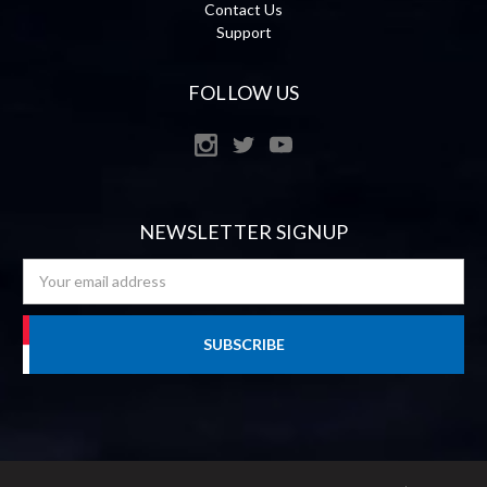
Contact Us
Support
FOLLOW US
NEWSLETTER SIGNUP
Email
Address