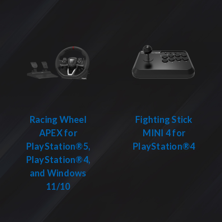
Racing Wheel
Fighting Stick
APEX for
MINI 4 for
PlayStation®5,
PlayStation®4
PlayStation®4,
and Windows
11/10