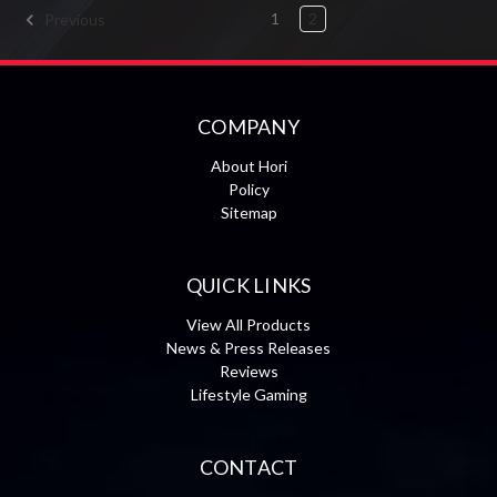
1
2
Previous
COMPANY
About Hori
Policy
Sitemap
QUICK LINKS
View All Products
News & Press Releases
Reviews
Lifestyle Gaming
CONTACT