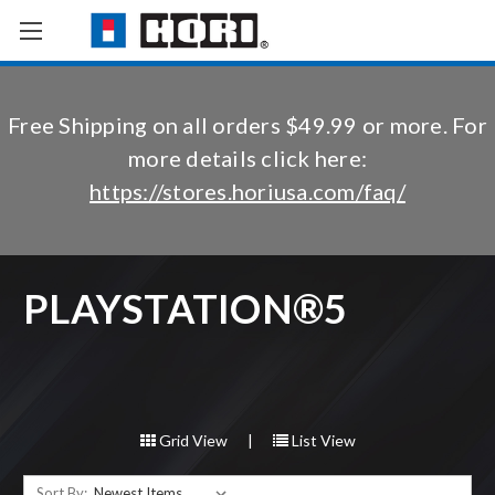
Free Shipping on all orders $49.99 or more. For
more details click here:
https://stores.horiusa.com/faq/
PLAYSTATION®5
Grid View
|
List View
Sort By: