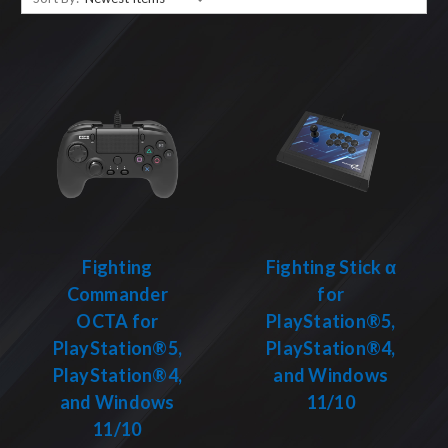
Fighting
Fighting Stick α
Commander
for
OCTA for
PlayStation®5,
PlayStation®5,
PlayStation®4,
PlayStation®4,
and Windows
and Windows
11/10
11/10