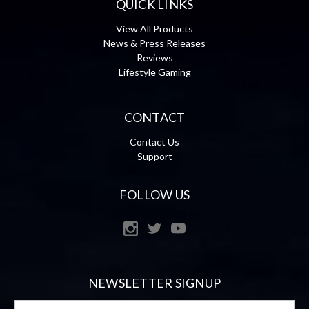
QUICK LINKS
View All Products
News & Press Releases
Reviews
Lifestyle Gaming
CONTACT
Contact Us
Support
FOLLOW US
NEWSLETTER SIGNUP
Email