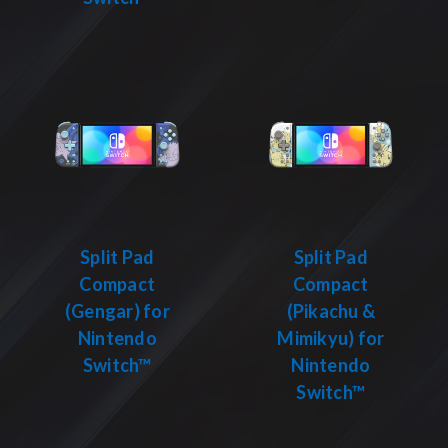
Split Pad
Split Pad
Compact
Compact
(Gengar) for
(Pikachu &
Nintendo
Mimikyu) for
Switch™
Nintendo
Switch™