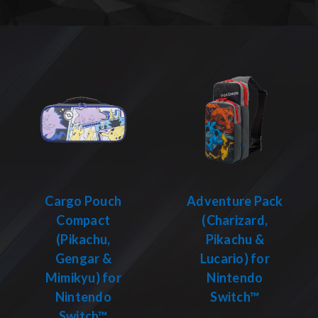
Cargo Pouch
Adventure Pack
Compact
(Charizard,
(Pikachu,
Pikachu &
Gengar &
Lucario) for
Mimikyu) for
Nintendo
Nintendo
Switch™
Switch™