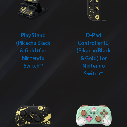
PlayStand
D-Pad
(Pikachu Black
Controller (L)
& Gold) for
(Pikachu Black
Nintendo
& Gold) for
Switch™
Nintendo
Switch™