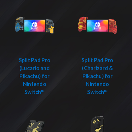
Split Pad Pro
Split Pad Pro
(Lucario and
(Charizard &
Pikachu) for
Pikachu) for
Nintendo
Nintendo
Switch™
Switch™