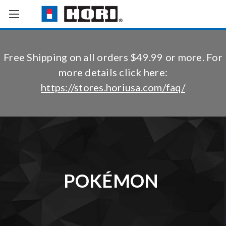
Free Shipping on all orders $49.99 or more. For
more details click here:
https://stores.horiusa.com/faq/
POKÉMON