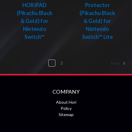
HORIPAD
Protector
(Pikachu Black
(Pikachu Black
& Gold) for
& Gold) for
Nintendo
Nintendo
Switch™
Switch™ Lite
1
2
Next
COMPANY
About Hori
Policy
Sitemap