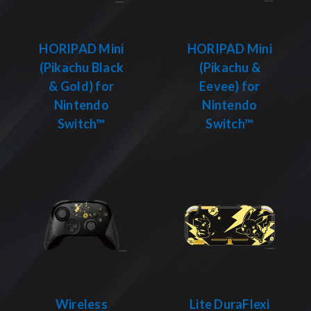
HORIPAD Mini
HORIPAD Mini
(Pikachu Black
(Pikachu &
& Gold) for
Eevee) for
Nintendo
Nintendo
Switch™
Switch™
Wireless
Lite DuraFlexi