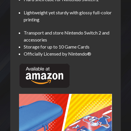
Lightweight yet sturdy with glossy full-color
printing
Transport and store Nintendo Switch 2 and
accessories
Storage for up to 10 Game Cards
Officially Licensed by Nintendo®