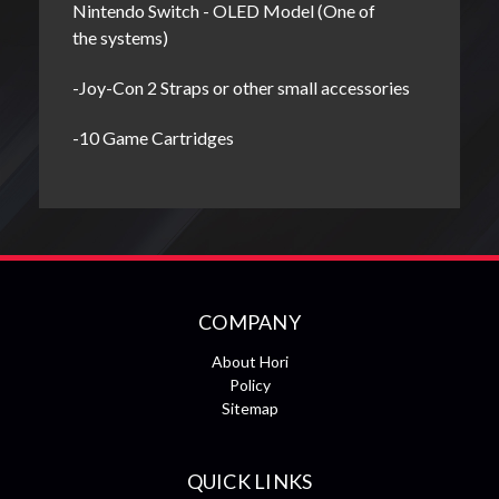
Nintendo Switch - OLED Model (One of
the systems)
-Joy-Con 2 Straps or other small accessories
-10 Game Cartridges
COMPANY
About Hori
Policy
Sitemap
QUICK LINKS