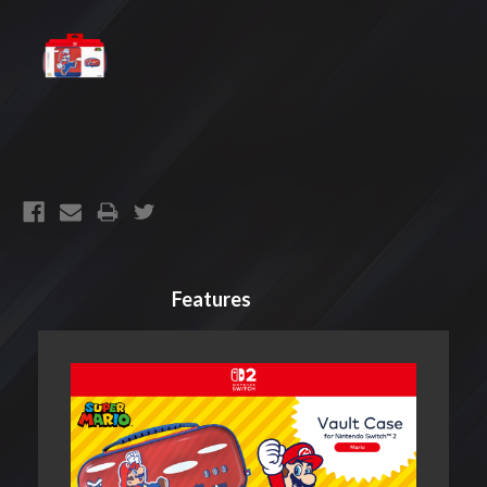
CURRENT
STOCK:
Features