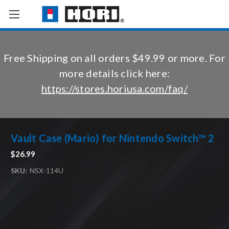
Free Shipping on all orders $49.99 or more. For
more details click here:
https://stores.horiusa.com/faq/
Vault Case (Mario) for Nintendo Switch™ 2
$26.99
SKU:
NSX-114U