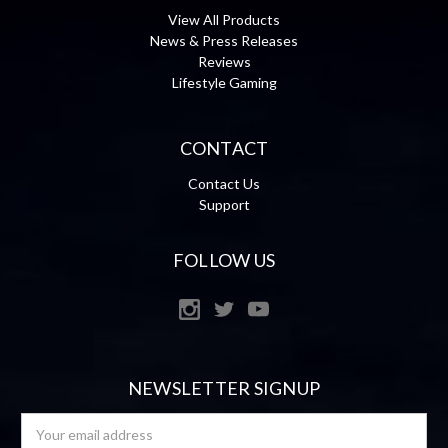
View All Products
News & Press Releases
Reviews
Lifestyle Gaming
CONTACT
Contact Us
Support
FOLLOW US
NEWSLETTER SIGNUP
Email
Address