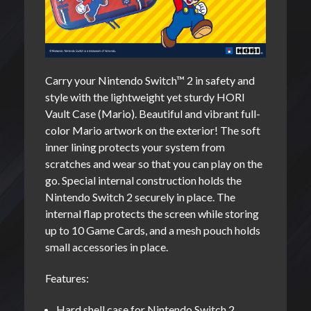
Carry your Nintendo Switch™ 2 in safety and
style with the lightweight yet sturdy HORI
Vault Case (Mario). Beautiful and vibrant full-
color Mario artwork on the exterior! The soft
inner lining protects your system from
scratches and wear so that you can play on the
go. Special internal construction holds the
Nintendo Switch 2 securely in place. The
internal flap protects the screen while storing
up to 10 Game Cards, and a mesh pouch holds
small accessories in place.
Features:
Hard shell case for Nintendo Switch 2