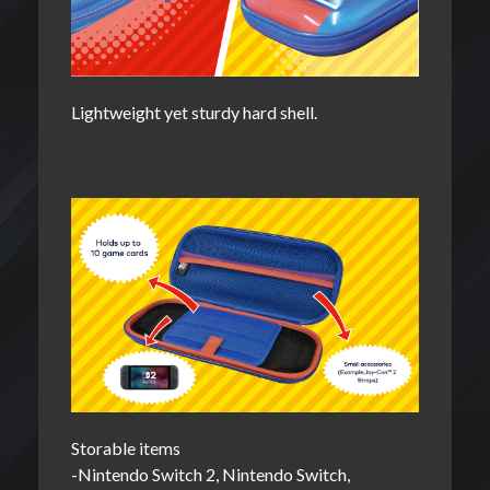
Lightweight yet sturdy hard shell.
Storable items
-Nintendo Switch 2, Nintendo Switch,