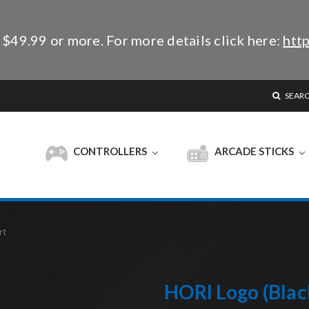
 $49.99 or more. For more details click here:
http
SEAR
CONTROLLERS
ARCADE STICKS
rt
HORI Logo (Black