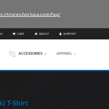
s://stores.horiusa.com/faq/
CH
CART
ABOUT
SUPPORT
ACCESSORIES
APPAREL
) T-Shirt