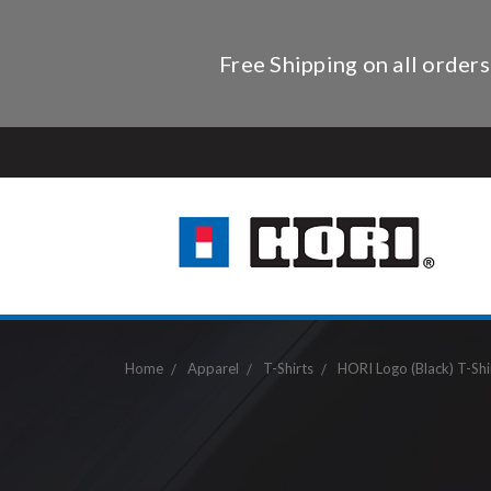
Free Shipping on all orders
Home
Apparel
T-Shirts
HORI Logo (Black) T-Shi