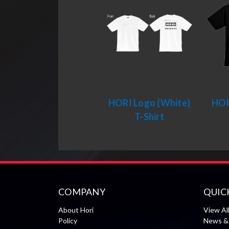
HORI Logo (White)
HOR
T-Shirt
COMPANY
QUIC
About Hori
View Al
Policy
News & 