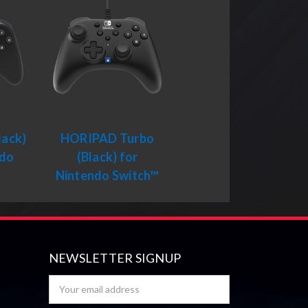
ack)
HORIPAD Turbo
ndo
(Black) for
™
Nintendo Switch™
NEWSLETTER SIGNUP
Email
Address