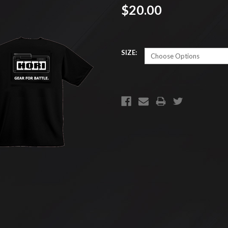
$20.00
SIZE:
CURRENT
STOCK: