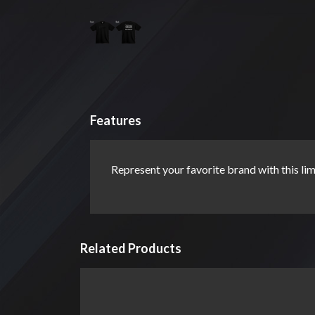
Features
Represent your favorite brand with this lim
Related Products