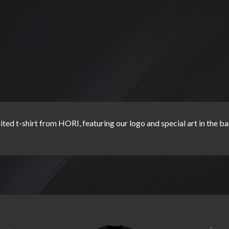
ited t-shirt from HORI, featuring our logo and special art in the b