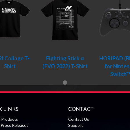
I Collage T-
Fighting Stick α
HORIPAD (Bl
Shirt
(EVO 2022) T-Shirt
for Ninte
Switch
K LINKS
CONTACT
l Products
Contact Us
Press Releases
Support