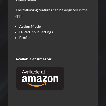
The following features can be adjusted in the
app:
Assign Mode
D-Pad Input Settings
Profile
Available at Amazon!