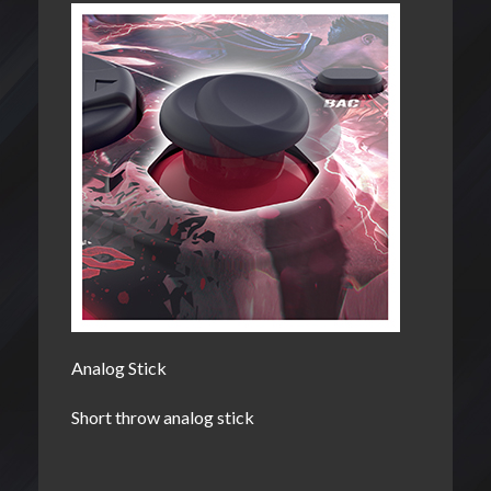
Analog Stick
Short throw analog stick