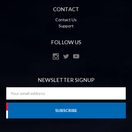
CONTACT
Contact Us
Support
FOLLOW US
NEWSLETTER SIGNUP
Email
Address