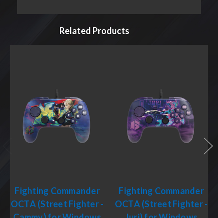
Related Products
Fighting Commander
Fighting Commander
OCTA (Street Fighter -
OCTA (Street Fighter -
Cammy) for Windows
Juri) for Windows