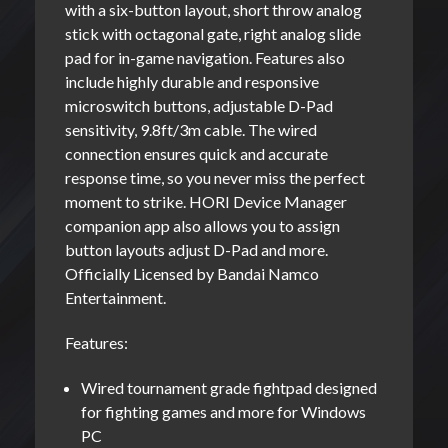
with a six-button layout, short throw analog
stick with octagonal gate, right analog slide
pad for in-game navigation. Features also
include highly durable and responsive
microswitch buttons, adjustable D-Pad
sensitivity, 9.8ft/3m cable. The wired
connection ensures quick and accurate
response time, so you never miss the perfect
moment to strike. HORI Device Manager
companion app also allows you to assign
button layouts adjust D-Pad and more.
Officially Licensed by Bandai Namco
Entertainment.
Features:
Wired tournament grade fightpad designed
for fighting games and more for Windows
PC