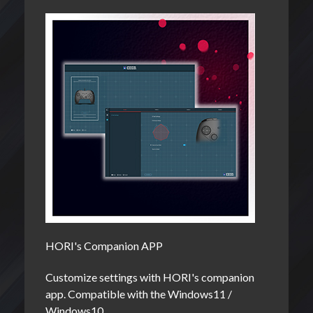
HORI's Companion APP
Customize settings with HORI's companion
app. Compatible with the Windows11 /
Windows10.