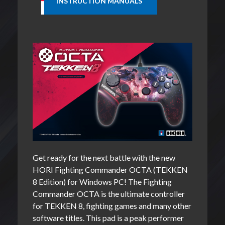
Get ready for the next battle with the new
HORI Fighting Commander OCTA (TEKKEN
8 Edition) for Windows PC! The Fighting
Commander OCTA is the ultimate controller
for TEKKEN 8, fighting games and many other
software titles. This pad is a peak performer