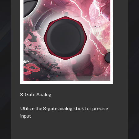
8-Gate Analog
Utilize the 8-gate analog stick for precise
input