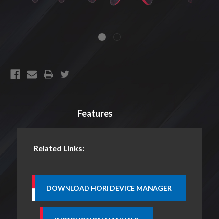
CURRENT
STOCK:
Features
Related Links: