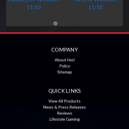
11/10
11/10
COMPANY
About Hori
Policy
Sitemap
QUICK LINKS
View All Products
News & Press Releases
Reviews
Lifestyle Gaming