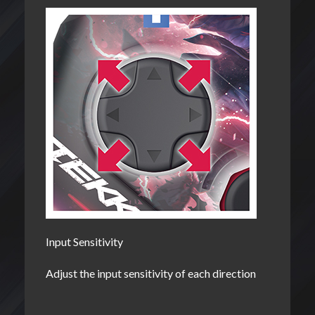
Input Sensitivity
Adjust the input sensitivity of each direction