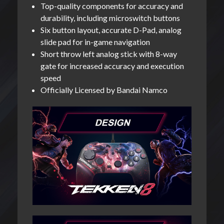
Top-quality components for accuracy and
durability, including microswitch buttons
Six button layout, accurate D-Pad, analog
slide pad for in-game navigation
Short throw left analog stick with 8-way
gate for increased accuracy and execution
speed
Officially Licensed by Bandai Namco