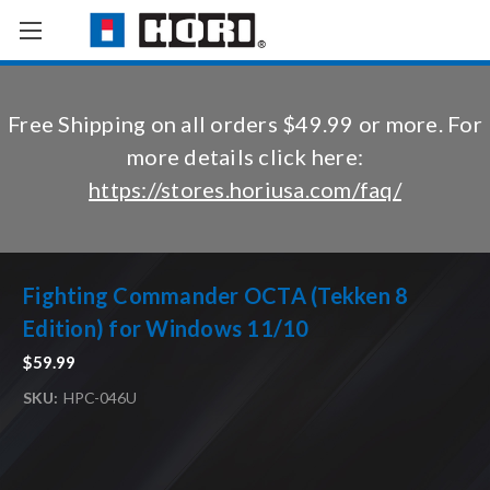
Free Shipping on all orders $49.99 or more. For
more details click here:
https://stores.horiusa.com/faq/
Fighting Commander OCTA (Tekken 8
Edition) for Windows 11/10
$59.99
SKU:
HPC-046U