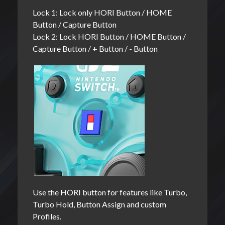
Lock 1: Lock only HORI Button / HOME
Button / Capture Button
Lock 2: Lock HORI Button / HOME Button /
Capture Button / + Button / - Button
Use the HORI button for features like Turbo,
Turbo Hold, Button Assign and custom
Profiles.