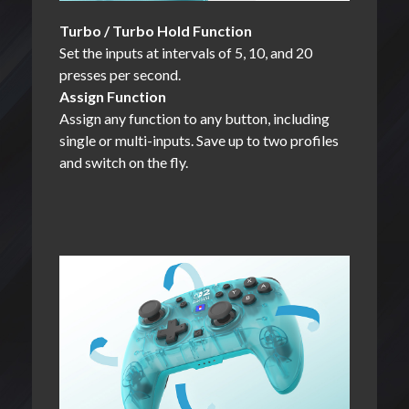
Turbo / Turbo Hold Function
Set the inputs at intervals of 5, 10, and 20
presses per second.
Assign Function
Assign any function to any button, including
single or multi-inputs. Save up to two profiles
and switch on the fly.