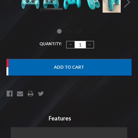
CURRENT
QUANTITY:
DECREASE
INCREASE
QUANTITY:
QUANTITY:
STOCK:
Features