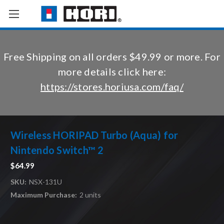
Free Shipping on all orders $49.99 or more. For
more details click here:
https://stores.horiusa.com/faq/
Wireless HORIPAD Turbo (Aqua) for
Nintendo Switch™ 2
$64.99
SKU:
NSX-131U
Maximum Purchase:
2 units