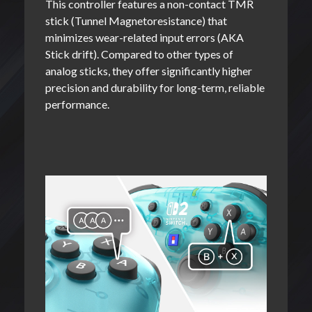
This controller features a non-contact TMR
stick (Tunnel Magnetoresistance) that
minimizes wear-related input errors (AKA
Stick drift). Compared to other types of
analog sticks, they offer significantly higher
precision and durability for long-term, reliable
performance.