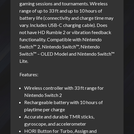
gaming sessions and tournaments. Wireless
range of up to 33 ft and up to 10 hours of
battery life (connectivity and charge time may
vary. Includes USB-C charging cable). Does
not have HD Rumble 2 or vibration feedback
functionality. Compatible with Nintendo
Switch™ 2, Nintendo Switch™, Nintendo
Switch™ – OLED Model and Nintendo Switch™
Lite.
Features:
Wireless controller with 33 ft range for
Nintendo Switch 2
Rechargeable battery with 10 hours of
playtime per charge
Accurate and durable TMR sticks,
gyroscope, and accelerometer
HORI Button for Turbo, Assign and