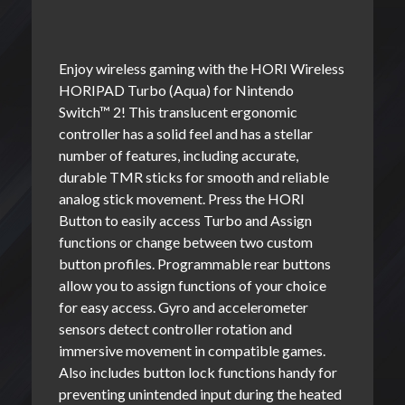
Enjoy wireless gaming with the HORI Wireless
HORIPAD Turbo (Aqua) for Nintendo
Switch™ 2! This translucent ergonomic
controller has a solid feel and has a stellar
number of features, including accurate,
durable TMR sticks for smooth and reliable
analog stick movement. Press the HORI
Button to easily access Turbo and Assign
functions or change between two custom
button profiles. Programmable rear buttons
allow you to assign functions of your choice
for easy access. Gyro and accelerometer
sensors detect controller rotation and
immersive movement in compatible games.
Also includes button lock functions handy for
preventing unintended input during the heated