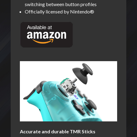
switching between button profiles
Officially licensed by Nintendo®
Accurate and durable TMR Sticks