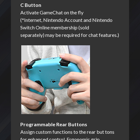
C Button
Activate GameChat on the fly
(*Internet, Nintendo Account and Nintendo
Switch Online membership (sold
separately) may be required for chat features.)
Programmable Rear Buttons
Assign custom functions to the rear but tons
for enhanced control. Ergonomic grip