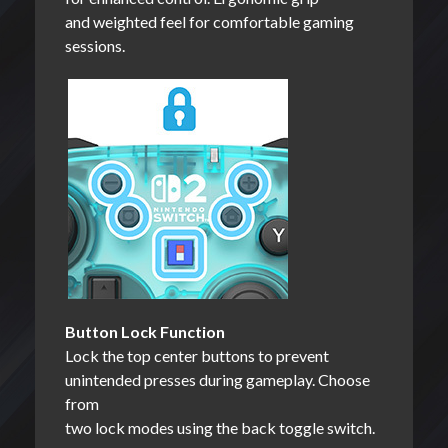
and weighted feel for comfortable gaming
sessions.
Button Lock Function
Lock the top center buttons to prevent
unintended presses during gameplay. Choose
from
two lock modes using the back toggle switch.