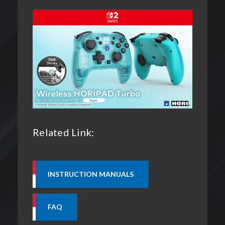
Related Link: