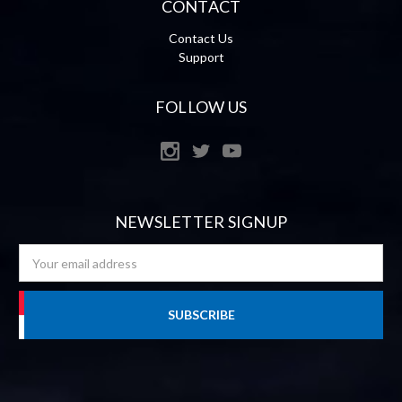
CONTACT
Contact Us
Support
FOLLOW US
NEWSLETTER SIGNUP
Email
Address