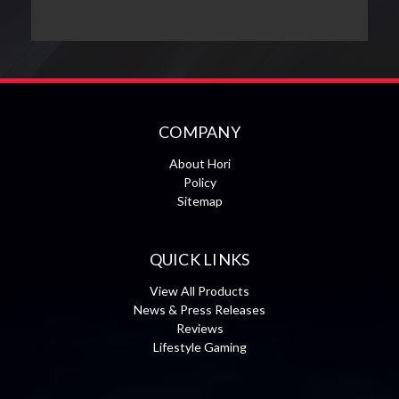
COMPANY
About Hori
Policy
Sitemap
QUICK LINKS
View All Products
News & Press Releases
Reviews
Lifestyle Gaming