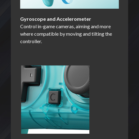
Gyroscope and Accelerometer
Control in-game cameras, aiming and more
where compatible by moving and tilting the
controller.