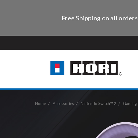
Free Shipping on all orders
Home
Accessories
Nintendo Switch™ 2
Gaming 