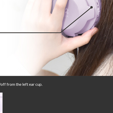
off from the left ear cup.