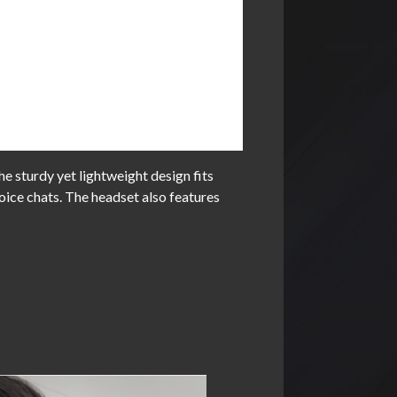
 sturdy yet lightweight design fits
oice chats. The headset also features