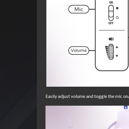
Easily adjust volume and toggle the mic on/