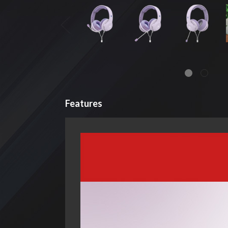
Features