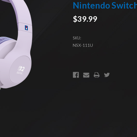
Nintendo Switc
$39.99
SKU:
NSX-111U
CURRENT
STOCK: