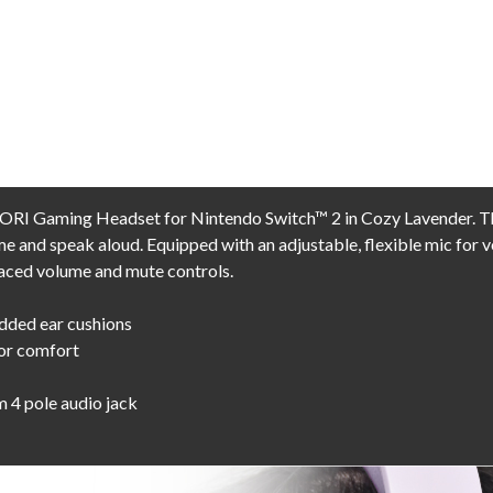
ORI Gaming Headset for Nintendo Switch™ 2 in Cozy Lavender. The
e and speak aloud. Equipped with an adjustable, flexible mic for v
aced volume and mute controls.
dded ear cushions
for comfort
m 4 pole audio jack