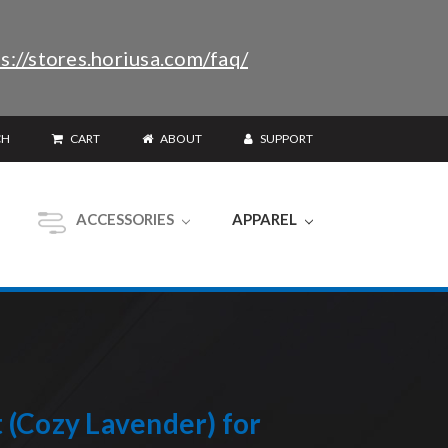
s://stores.horiusa.com/faq/
CH
CART
ABOUT
SUPPORT
ACCESSORIES
APPAREL
(Cozy Lavender) for