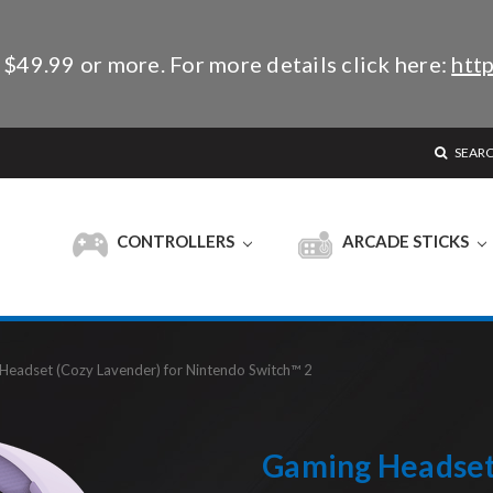
 $49.99 or more. For more details click here:
http
SEAR
CONTROLLERS
ARCADE STICKS
Headset (Cozy Lavender) for Nintendo Switch™ 2
Gaming Headset 