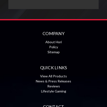
COMPANY
About Hori
Policy
Sitemap
QUICK LINKS
View All Products
News & Press Releases
Reviews
Lifestyle Gaming
CONTACT