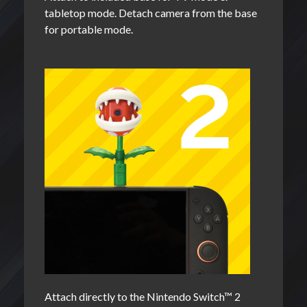
tabletop mode. Detach camera from the base
for portable mode.
Attach directly to the Nintendo Switch™ 2