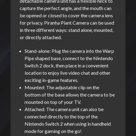
detachable camera unit has a flexible neck to
capture the perfect angle, and the mouth can
be opened or closed to cover the camera lens
for privacy. Piranha Plant Camera can be used
in three different ways: stand alone, mounted,
or directly attached.
Stand-alone: Plug the camera into the Warp
Pipe shaped base, connect to the Nintendo
Switch 2 dock, then place in a convenient
location to enjoy live video chat and other
exciting in-game features.
Mounted: The adjustable clip on the
bottom of the base allows the camera to be
mounted on top of your TV.
Attached: The camera unit can also be
connected directly to the top of the
Nintendo Switch 2 when using in handheld
mode for gaming on the go!