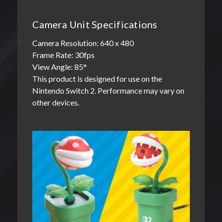
Camera Unit Specifications
Camera Resolution: 640 x 480
Frame Rate: 30fps
View Angle: 85°
This product is designed for use on the
Nintendo Switch 2. Performance may vary on
other devices.