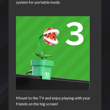
system for portable mode.
Mount to the TV and enjoy playing with your
friends on the big screen!