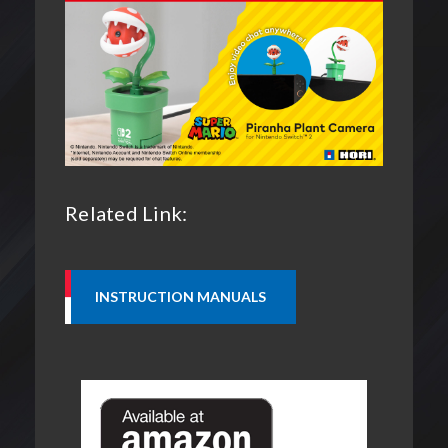
Related Link: