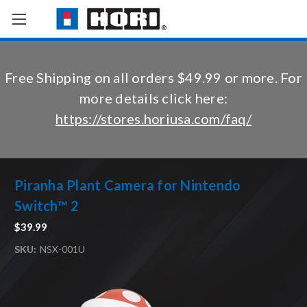
Free Shipping on all orders $49.99 or more. For
more details click here:
https://stores.horiusa.com/faq/
Piranha Plant Camera for Nintendo
Switch™ 2
$39.99
SKU:
NSX-001U