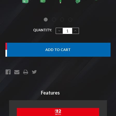
CURRENT
QUANTITY:
DECREASE
INCREASE
QUANTITY:
QUANTITY:
STOCK:
Features