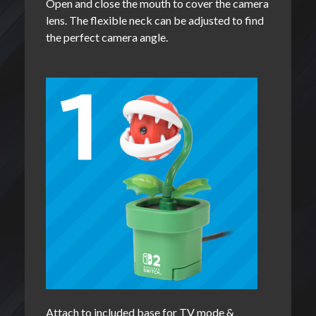
Open and close the mouth to cover the camera
lens. The flexible neck can be adjusted to find
the perfect camera angle.
Attach to included base for TV mode &