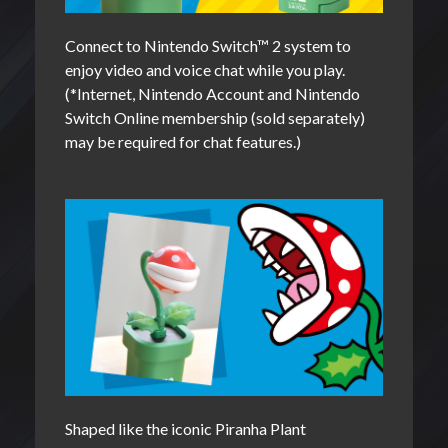
Connect to Nintendo Switch™ 2 system to
enjoy video and voice chat while you play.
(*Internet, Nintendo Account and Nintendo
Switch Online membership (sold separately)
may be required for chat features.)
Shaped like the iconic Piranha Plant