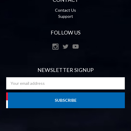
Contact Us
Support
FOLLOW US
NEWSLETTER SIGNUP
Email
Address