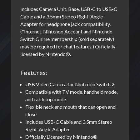
Includes Camera Unit, Base, USB-C to USB-C
Cable and a 3.5mm Stereo Right-Angle
Adapter for headphone jack compatibility.
(*Internet, Nintendo Account and Nintendo
Switch Online membership (sold separately)
may be required for chat features.) Officially
licensed by Nintendo®.
Features:
USB Video Camera for Nintendo Switch 2
Compatible with TV mode, handheld mode,
and tabletop mode.
Flexible neck and mouth that can open and
close
Includes USB-C Cable and 3.5mm Stereo
Right-Angle Adapter
Officially Licensed by Nintendo®