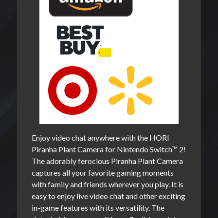
Enjoy video chat anywhere with the HORI
Piranha Plant Camera for Nintendo Switch™ 2!
The adorably ferocious Piranha Plant Camera
captures all your favorite gaming moments
with family and friends wherever you play. It is
easy to enjoy live video chat and other exciting
in-game features with its versatility. The